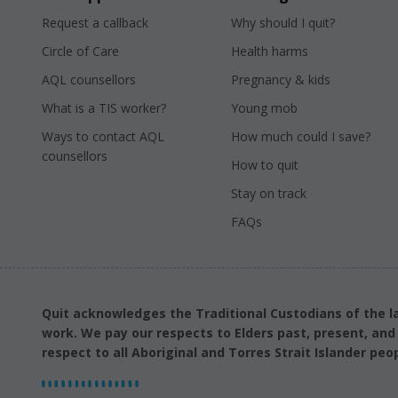
Request a callback
Why should I quit?
Circle of Care
Health harms
AQL counsellors
Pregnancy & kids
What is a TIS worker?
Young mob
Ways to contact AQL
How much could I save?
counsellors
How to quit
Stay on track
FAQs
Quit acknowledges the Traditional Custodians of the l
work. We pay our respects to Elders past, present, an
respect to all Aboriginal and Torres Strait Islander peop