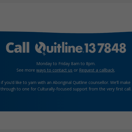
Monday to Friday 8am to 8pm.
See more
ways to contact us
or
Request a callback
.
if you’d like to yarn with an Aboriginal Quitline counsellor. We’ll make
through to one for Culturally-focused support from the very first call.