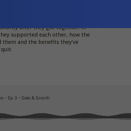
 quit, together! Gale is Palawa
-indigenous man.
shortly after they got together. In
they supported each other, how the
 them and the benefits they've
quit.