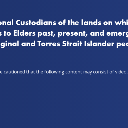
nal Custodians of the lands on whi
How to quit
Stay on track
Get support
Storie
 to Elders past, present, and emer
iginal and Torres Strait Islander pe
ho've recently quit, together!
h. A couple in
e cautioned that the following content may consist of video
ip who've
, together!
 & Scorch, a couple in a