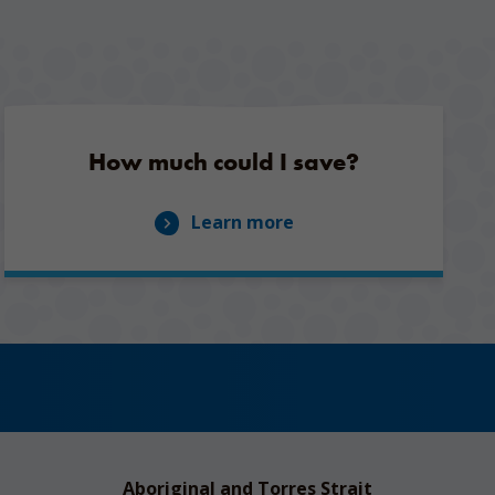
How much could I save?
Learn more
Aboriginal and Torres Strait