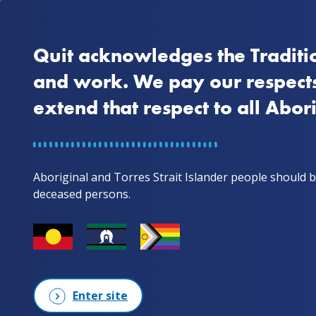
Quit acknowledges the Traditio
Home
Why quit
and work. We pay our respects
extend that respect to all Abor
Home
Stories from mob
Gale & Scorch. A couple in a relationship w
Gale & Scorc
Aboriginal and Torres Strait Islander people should b
deceased persons.
a relationsh
recently quit
Enter site
In episode 3, we feature Gale