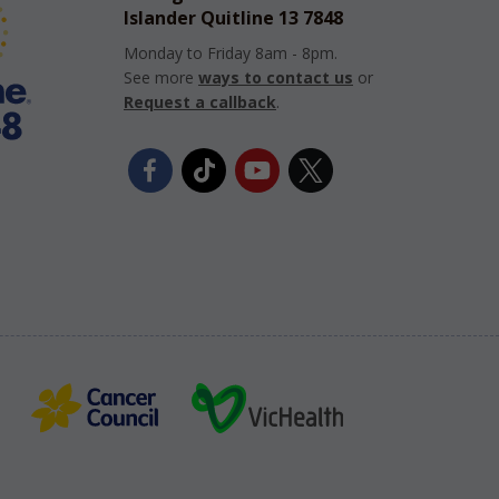
Islander Quitline 13 7848
Monday to Friday 8am - 8pm.
See more
ways to contact us
or
Request a callback
.
Facebook
TikTok
YouTube
Twitter