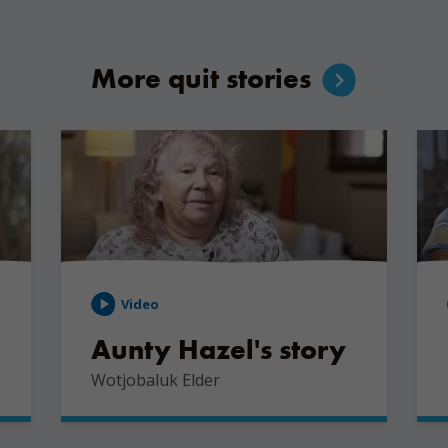
More quit stories
Video
Aunty Hazel's story
Wotjobaluk Elder