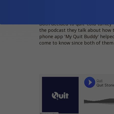
relationship who've recently
Woman, and Scorch is a non
Both decided to quit 'cold-turkey' 
the podcast they talk about how 
phone app 'My Quit Buddy' helped
come to know since both of them 