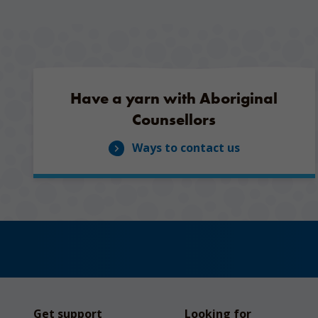
Have a yarn with Aboriginal
Counsellors
Ways to contact us
Get support
Looking for