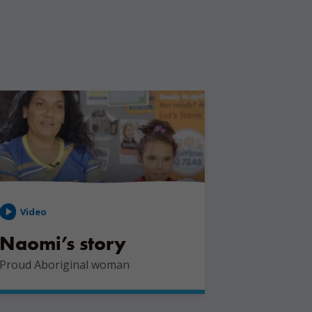
Video
Naomi’s story
Proud Aboriginal woman