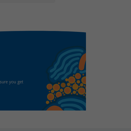
 sure you get