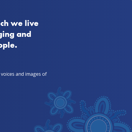
FAQs
VIC
Aboriginal
Quitline 13 7848
ch we live
s from mob
For TIS & health workers
ging and
ople.
, voices and images of