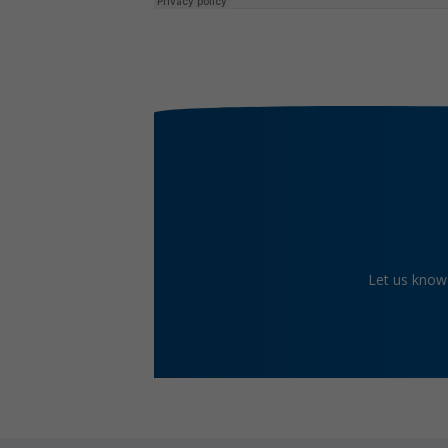
Let us know 