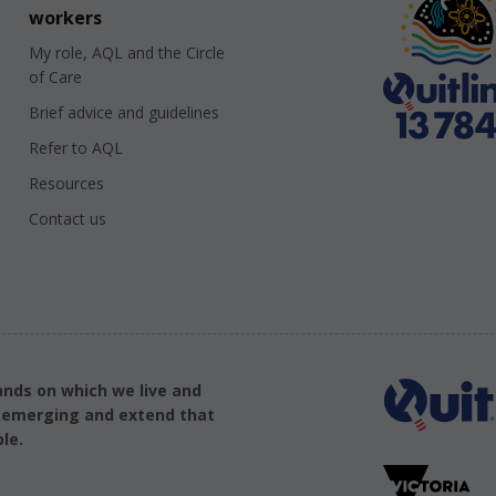
workers
My role, AQL and the Circle
of Care
Brief advice and guidelines
Refer to AQL
Resources
Contact us
ands on which we live and
d emerging and extend that
le.