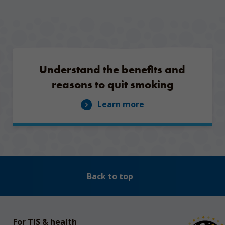
Understand the benefits and
reasons to quit smoking
Learn more
Back to top
For TIS & health