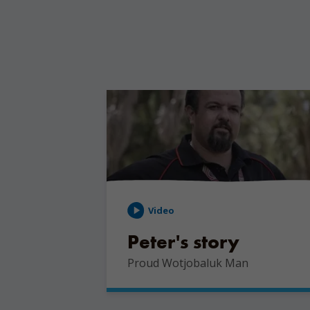
Video
Peter's story
Proud Wotjobaluk Man