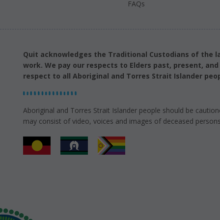
FAQs
Quit acknowledges the Traditional Custodians of the l
work. We pay our respects to Elders past, present, an
respect to all Aboriginal and Torres Strait Islander peop
Aboriginal and Torres Strait Islander people should be caution
may consist of video, voices and images of deceased persons