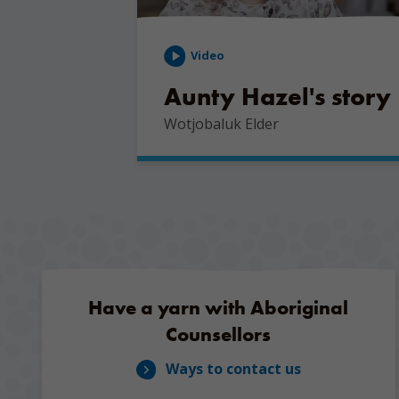
Video
Aunty Hazel's story
Wotjobaluk Elder
Have a yarn with Aboriginal
Counsellors
Ways to contact us