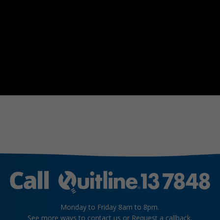
Monday to Friday 8am to 8pm.
See more
ways to contact us
or
Request a callback
.