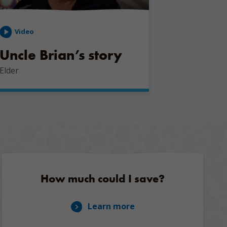
Video
Uncle Brian’s story
Elder
How much could I save?
Learn more