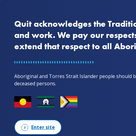
Quit acknowledges the Traditio
Home
Why quit
and work. We pay our respects
extend that respect to all Abor
Home
Stories from mob
Peter's story
Aboriginal and Torres Strait Islander people should b
Peter's story
deceased persons.
Wotjobaluk Man
Enter site
Peter’s quitting journey has h
quitting for six months, he 