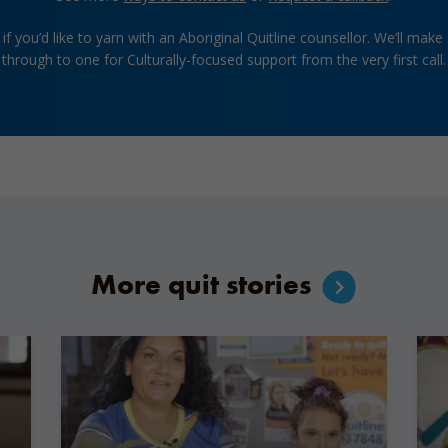
if you’d like to yarn with an Aboriginal Quitline counsellor. We’ll make
through to one for Culturally-focused support from the very first call.
More quit stories