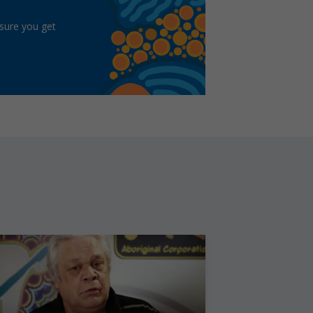
 sure you get