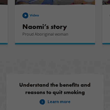
Video
Naomi’s story
Proud Aboriginal woman
Understand the benefits and
reasons to quit smoking
Learn more