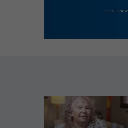
Let us know 