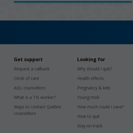
Get support
Looking for
Request a callback
Why should I quit?
Circle of care
Health effects
AQL counsellors
Pregnancy & kids
What is a TIS worker?
Young mob
Ways to contact Quitline
How much could I save?
counsellors
How to quit
Stay on track