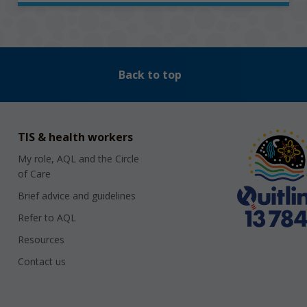
Back to top
TIS & health workers
My role, AQL and the Circle
of Care
Brief advice and guidelines
Refer to AQL
Resources
Contact us