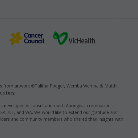
ts from artwork ©Talitha Podger, Wemba Wemba & Mutthi
k story
.
s developed in consultation with Aboriginal communities
, SA, NT, and WA. We would like to extend our gratitude and
Elders and community members who shared their insights with