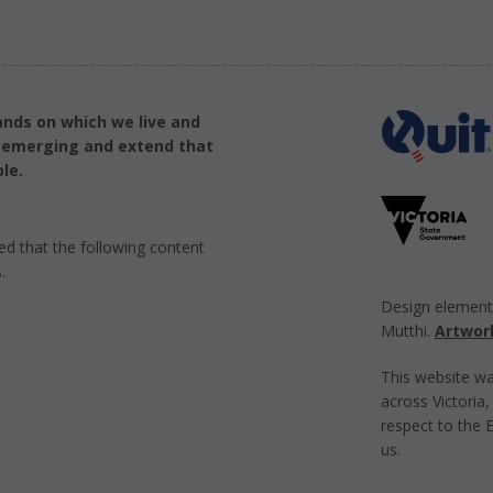
ands on which we live and
d emerging and extend that
le.
ed that the following content
.
Design elemen
Mutthi.
Artwor
This website wa
across Victoria
respect to the 
us.