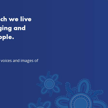
FAQs
SA
Aboriginal
Quitline 13 7848
ch we live
ies from mob
TIS & health workers
ging and
ople.
, voices and images of