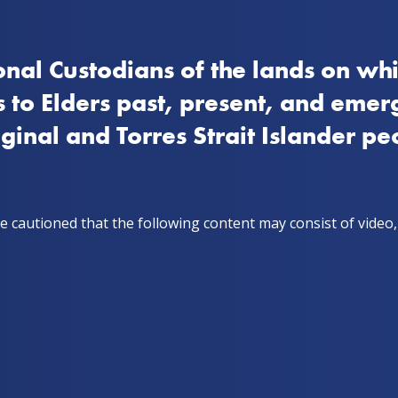
nal Custodians of the lands on whi
How to quit
Stay on track
Get support
Stor
 to Elders past, present, and emer
iginal and Torres Strait Islander pe
e cautioned that the following content may consist of video
ad its challenges. After
started smoking again following