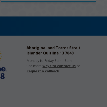
Aboriginal and Torres Strait
Islander Quitline 13 7848
Monday to Friday 8am - 8pm.
See more
ways to contact us
or
Request a callback
.