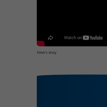
Peter's story