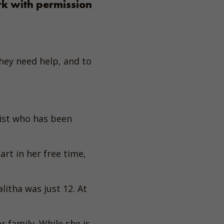
rk with permission
ey need help, and to
ist who has been
rt in her free time,
itha was just 12. At
 family. While she is