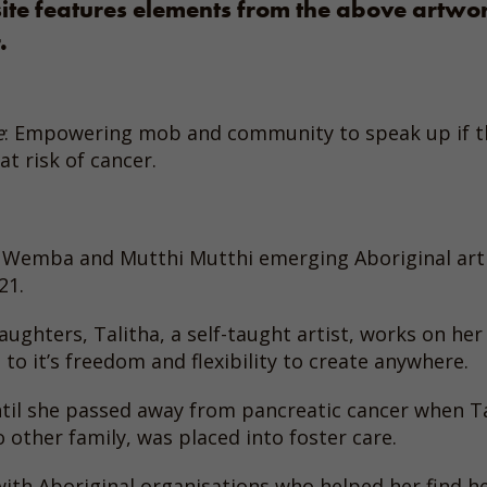
site features elements from the above artwo
.
e
: Empowering mob and community to speak up if th
at risk of cancer.
 Wemba and Mutthi Mutthi emerging Aboriginal art
21.
hters, Talitha, a self-taught artist, works on her a
 to it’s freedom and flexibility to create anywhere.
til she passed away from pancreatic cancer when Tal
 other family, was placed into foster care.
ith Aboriginal organisations who helped her find her