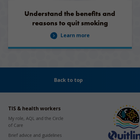
Understand the benefits and
reasons to quit smoking
Learn more
Back to top
TIS & health workers
My role, AQL and the Circle
of Care
Brief advice and guidelines