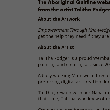
The Aboriginal Quitline web
from the artist Talitha Podger
About the Artwork
Empowerment Through Knowledg
get the help they need if they are 
About the Artist
Talitha Podger is a proud Wemba
painting and creating art since 20
A busy working Mum with three daug
preferring digital art creation due
Talitha grew up with her Nana, un
that time, Talitha, who knew of no
Growing up, she began to link in w