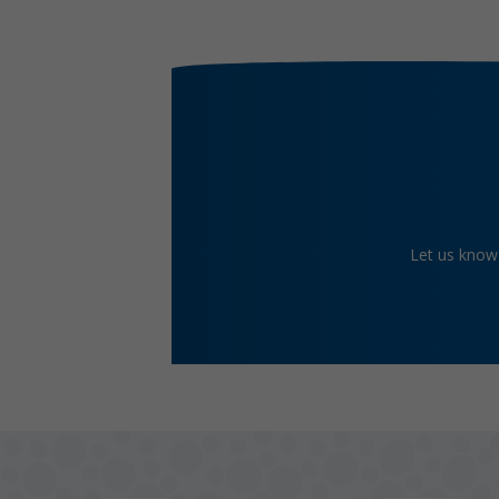
Let us know 