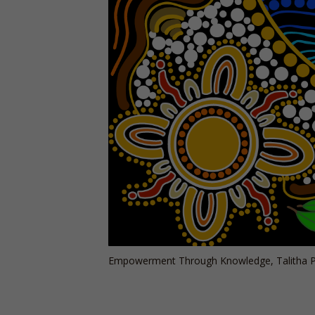
Empowerment Through Knowledge, Talitha P