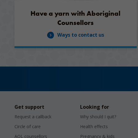
Have a yarn with Aboriginal
Counsellors
Ways to contact us
Get support
Looking for
Request a callback
Why should I quit?
Circle of care
Health effects
AQL counsellors
Pregnancy & kids