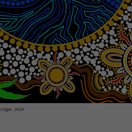
odger, 2024