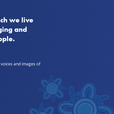
FAQs
SA
Aboriginal
Quitline 13 7848
ch we live
ies from mob
TIS & health workers
ging and
ople.
, voices and images of