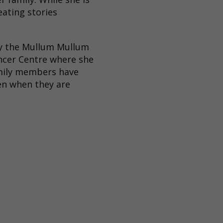
eating stories
by the Mullum Mullum
ncer Centre where she
amily members have
ren when they are