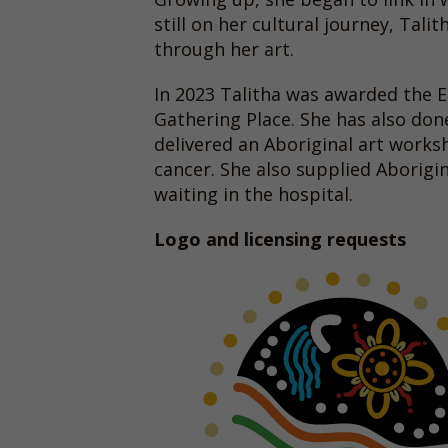
still on her cultural journey, Tal
through her art.
In 2023 Talitha was awarded the
Gathering Place. She has also do
delivered an Aboriginal art works
cancer. She also supplied Aborigi
waiting in the hospital.
Logo and licensing requests