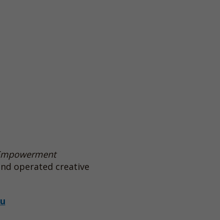
Empowerment
and operated creative
au