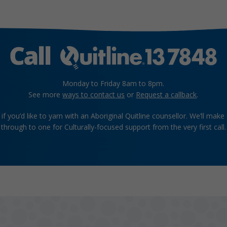
Monday to Friday 8am to 8pm.
See more
ways to contact us
or
Request a callback
.
if you’d like to yarn with an Aboriginal Quitline counsellor. We’ll make
through to one for Culturally-focused support from the very first call.