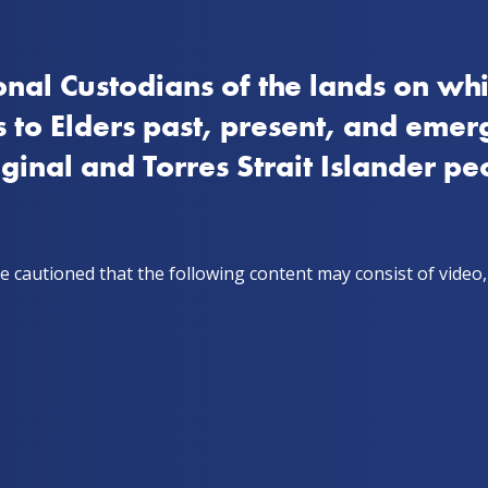
nal Custodians of the lands on whi
How to quit
Stay on track
Get support
Stor
 to Elders past, present, and emer
iginal and Torres Strait Islander pe
ry
e cautioned that the following content may consist of video