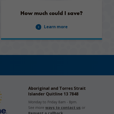
How much could I save?
Learn more
Aboriginal and Torres Strait
Islander Quitline 13 7848
Monday to Friday 8am - 8pm.
See more
ways to contact us
or
Request a callback
.