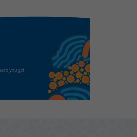
 sure you get