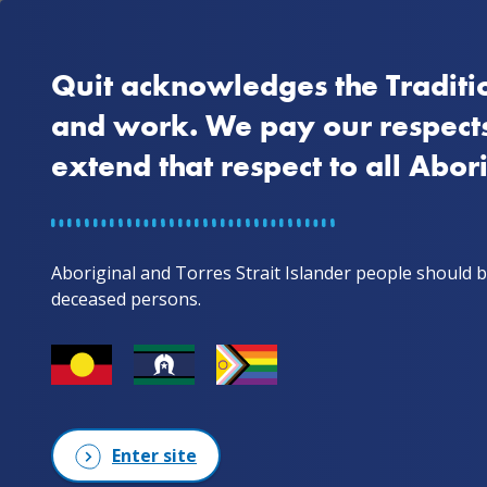
Quit acknowledges the Traditio
Home
Why quit
and work. We pay our respects
extend that respect to all Abor
Home
Artwork story
Artwork sto
Aboriginal and Torres Strait Islander people should b
deceased persons.
Enter site