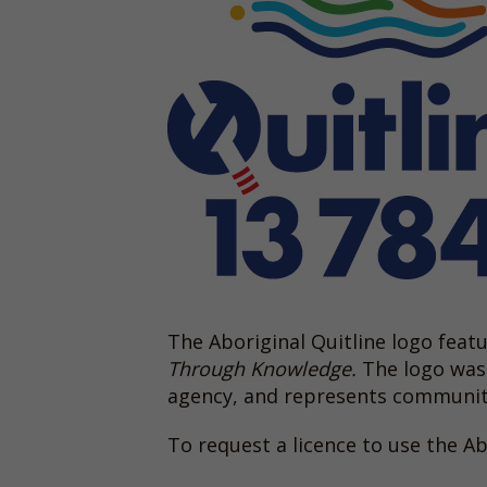
The Aboriginal Quitline logo fea
Through Knowledge.
The logo was 
agency, and represents community 
To request a licence to use the Ab