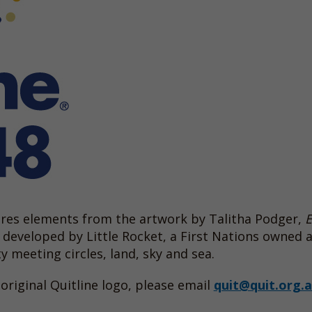
tures elements from the artwork by Talitha Podger,
developed by Little Rocket, a First Nations owned 
meeting circles, land, sky and sea.
original Quitline logo, please email
quit@quit.org.