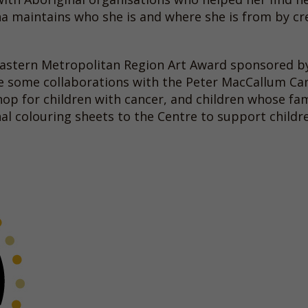
itha maintains who she is and where she is from by cr
 Eastern Metropolitan Region Art Award sponsored 
ne some collaborations with the Peter MacCallum Ca
hop for children with cancer, and children whose f
nal colouring sheets to the Centre to support child